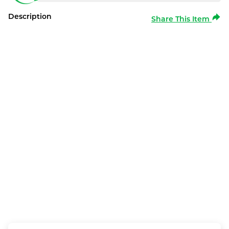
Description
Share This Item