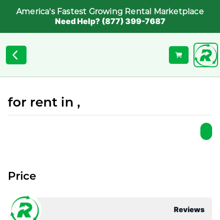
America's Fastest Growing Rental Marketplace
Need Help? (877) 399-7687
for rent in ,
Price
Reviews