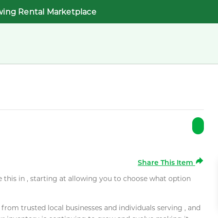
wing Rental Marketplace
Share This Item
e this in , starting at allowing you to choose what option
rom trusted local businesses and individuals serving , and