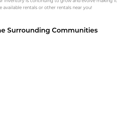
ur inventory is continuing to grow and evolve making it
 available rentals or other rentals near you!
the Surrounding Communities