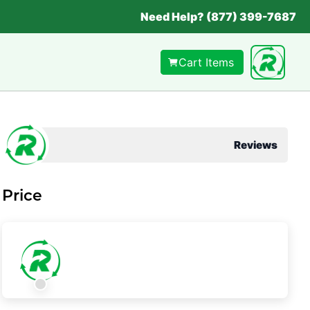
Need Help? (877) 399-7687
Cart Items
Reviews
Price