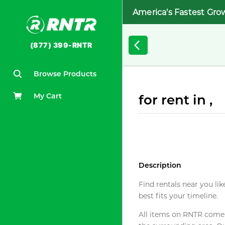
America's Fastest Gro
(877) 399-RNTR
Browse Products
My Cart
for rent in ,
Description
Find rentals near you lik
best fits your timeline.
All items on RNTR come f