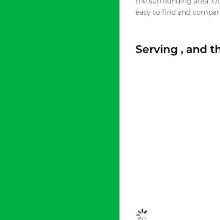
the surrounding area. O
easy to find and compare
Serving , and 