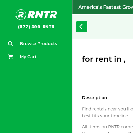
America's Fastest Gro
(877) 399-RNTR
Browse Products
My Cart
for rent in ,
Description
Find rentals near you lik
best fits your timeline.
All items on RNTR come f