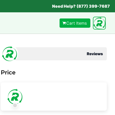
Need Help? (877) 399-7687
Cart Items
Reviews
Price