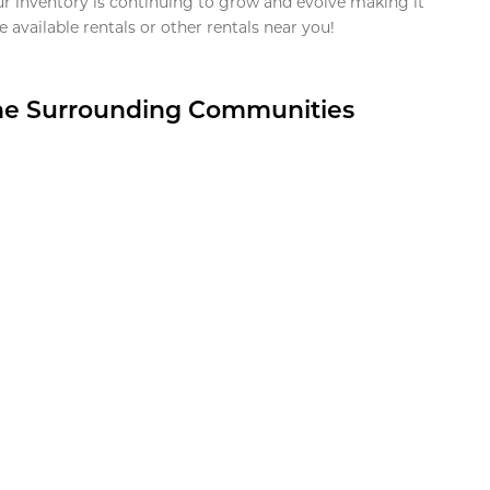
ur inventory is continuing to grow and evolve making it
 available rentals or other rentals near you!
the Surrounding Communities