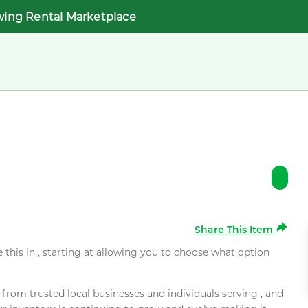
wing Rental Marketplace
Share This Item
e this in , starting at allowing you to choose what option
rom trusted local businesses and individuals serving , and