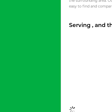
the surrounding area. O
easy to find and compare
Serving , and 