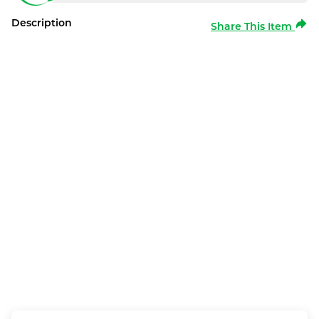
Description
Share This Item