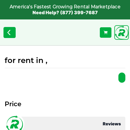
America's Fastest Growing Rental Marketplace
Need Help? (877) 399-7687
for rent in ,
Price
Reviews