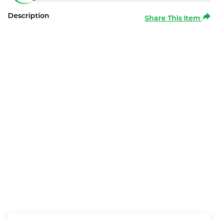
Description
Share This Item