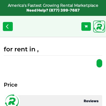
America's Fastest Growing Rental Marketplace
Need Help? (877) 399-7687
for rent in ,
Price
Reviews