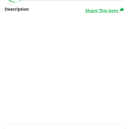
Description
Share This Item