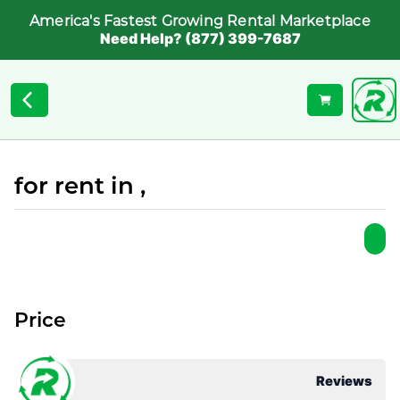
America's Fastest Growing Rental Marketplace
Need Help? (877) 399-7687
for rent in ,
Price
Reviews