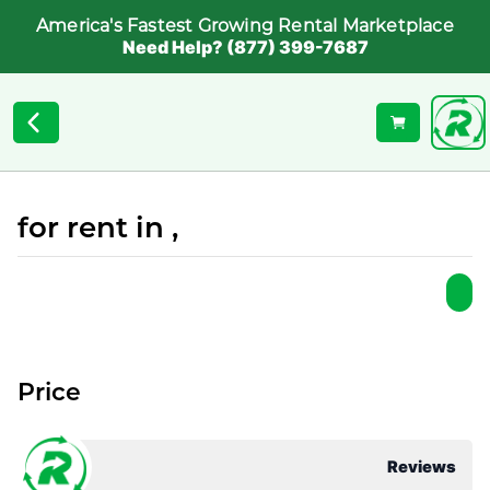
America's Fastest Growing Rental Marketplace
Need Help? (877) 399-7687
for rent in ,
Price
Reviews