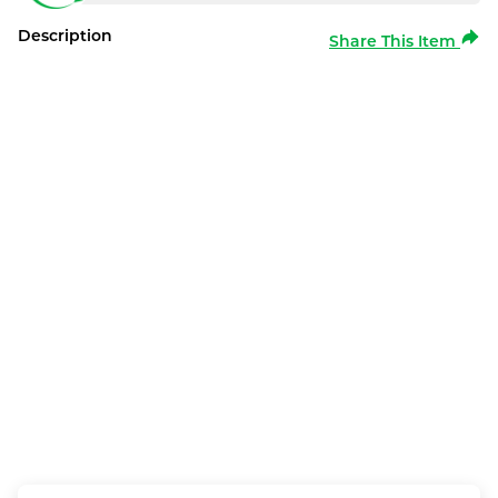
Description
Share This Item