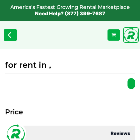
America's Fastest Growing Rental Marketplace
Need Help? (877) 399-7687
for rent in ,
Price
Reviews