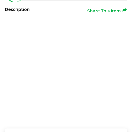
Description
Share This Item