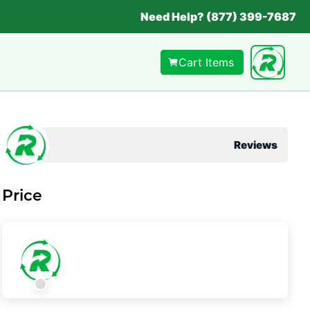
Need Help? (877) 399-7687
Cart Items
Reviews
Price