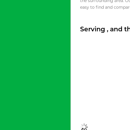
the surrounding area. O
easy to find and compare
Serving , and 