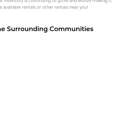
ur inventory is continuing to grow and evolve making it
 available rentals or other rentals near you!
the Surrounding Communities