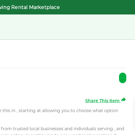
wing Rental Marketplace
Share This Item
e this in , starting at allowing you to choose what option
rom trusted local businesses and individuals serving , and