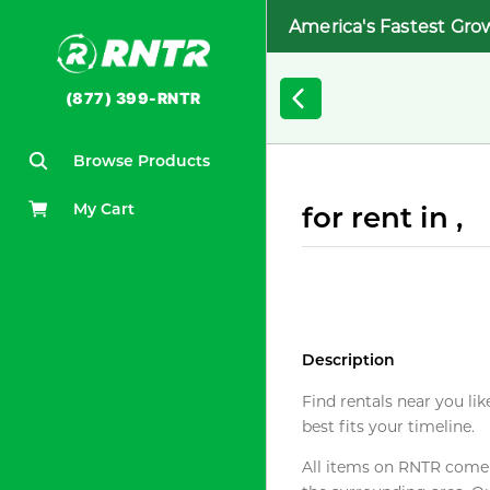
America's Fastest Gro
(877) 399-RNTR
Browse Products
My Cart
for rent in ,
Description
Find rentals near you lik
best fits your timeline.
All items on RNTR come f