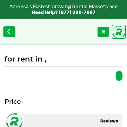
America's Fastest Growing Rental Marketplace
Need Help? (877) 399-7687
for rent in ,
Price
Reviews