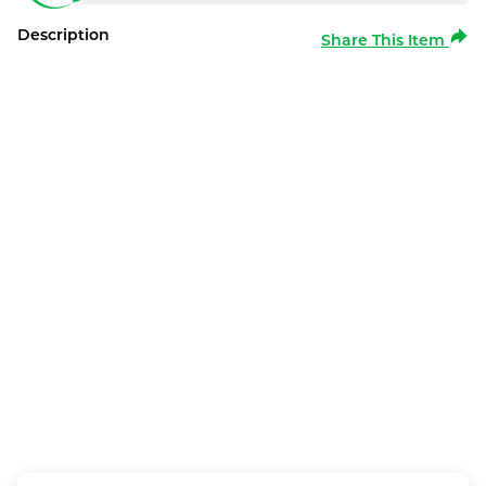
Description
Share This Item