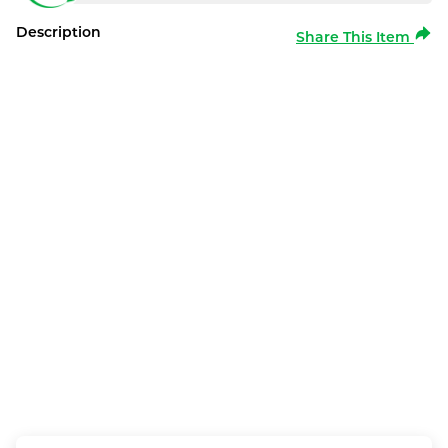
Description
Share This Item