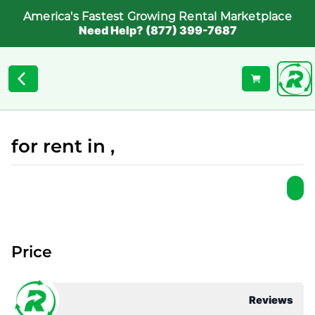
America's Fastest Growing Rental Marketplace
Need Help? (877) 399-7687
for rent in ,
Price
Reviews