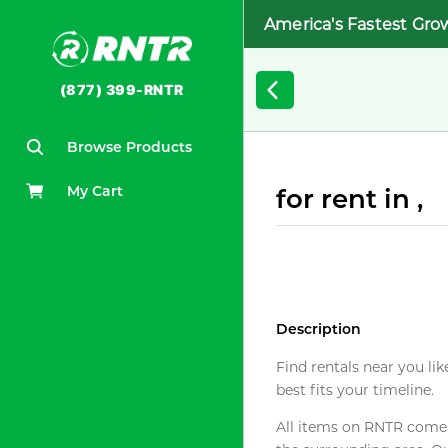
America's Fastest Gro
(877) 399-RNTR
Browse Products
My Cart
for rent in ,
Description
Find rentals near you lik
best fits your timeline.
All items on RNTR come f