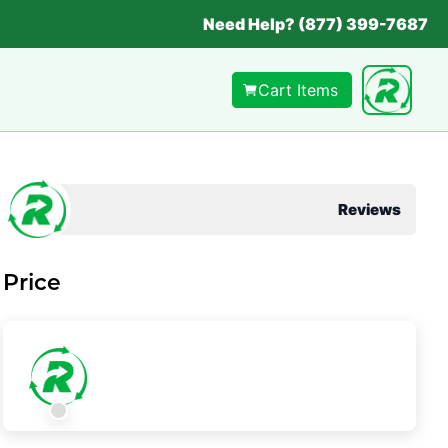
Need Help? (877) 399-7687
Cart Items
Reviews
Price