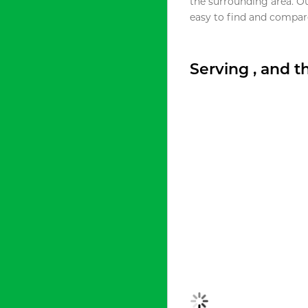
the surrounding area. O
easy to find and compare
Serving , and 