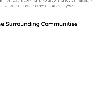
ur inventory is continuing to grow and evolve making it
 available rentals or other rentals near you!
the Surrounding Communities