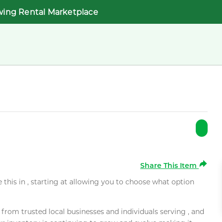
wing Rental Marketplace
Share This Item
e this in , starting at allowing you to choose what option
rom trusted local businesses and individuals serving , and