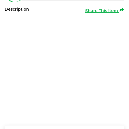
Description
Share This Item