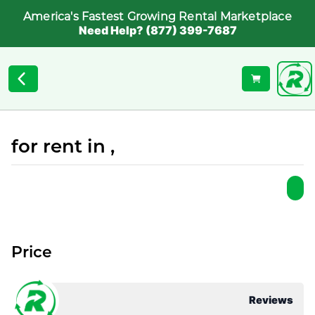
America's Fastest Growing Rental Marketplace
Need Help? (877) 399-7687
for rent in ,
Price
Reviews