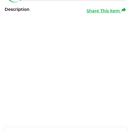
Description
Share This Item