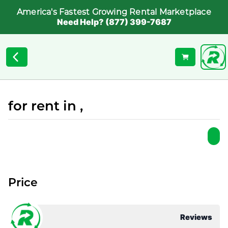
America's Fastest Growing Rental Marketplace
Need Help? (877) 399-7687
for rent in ,
Price
Reviews