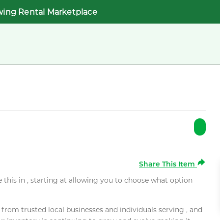
wing Rental Marketplace
Share This Item
e this in , starting at allowing you to choose what option
rom trusted local businesses and individuals serving , and