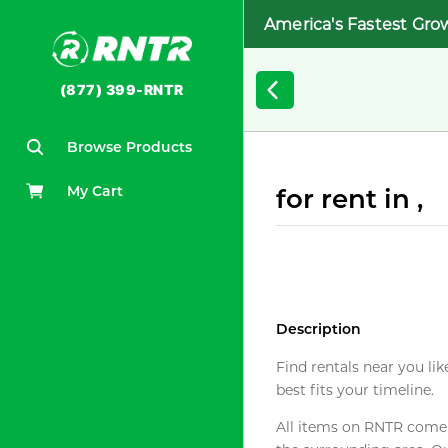
America's Fastest Gro
(877) 399-RNTR
Browse Products
My Cart
for rent in ,
Description
Find rentals near you lik
best fits your timeline.
All items on RNTR come f