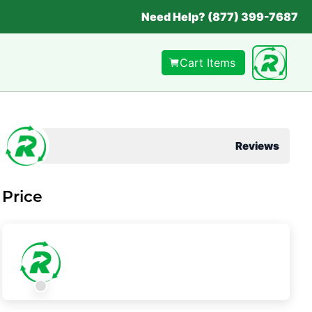
Need Help? (877) 399-7687
Cart Items
Reviews
Price