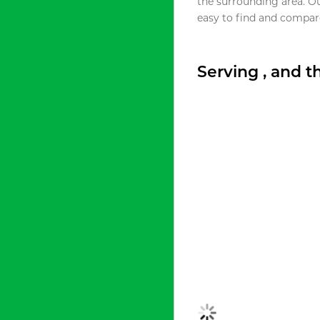
the surrounding area. O
easy to find and compare
Serving , and 