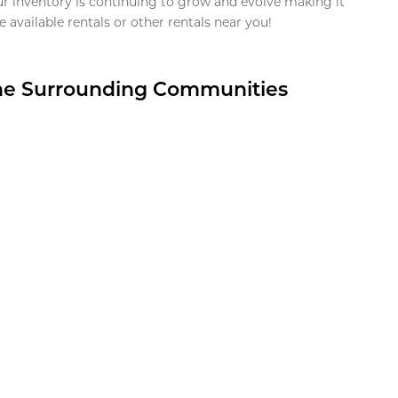
ur inventory is continuing to grow and evolve making it
 available rentals or other rentals near you!
the Surrounding Communities