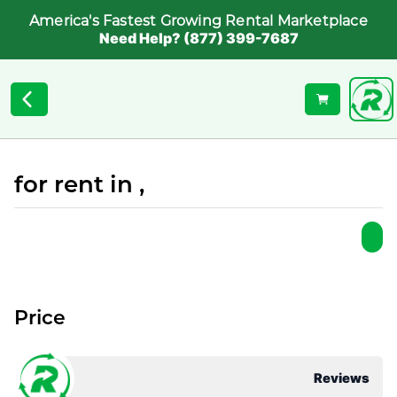
America's Fastest Growing Rental Marketplace
Need Help? (877) 399-7687
for rent in ,
Price
Reviews