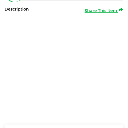
Description
Share This Item