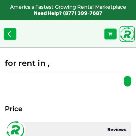
America's Fastest Growing Rental Marketplace
Need Help? (877) 399-7687
for rent in ,
Price
Reviews