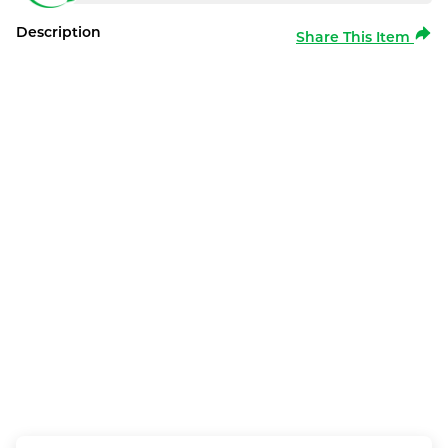
Description
Share This Item