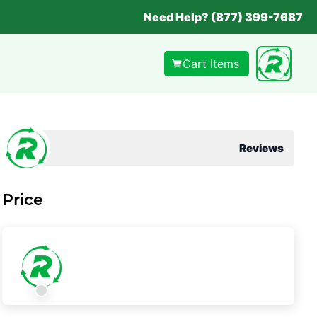
Need Help? (877) 399-7687
Cart Items
Reviews
Price