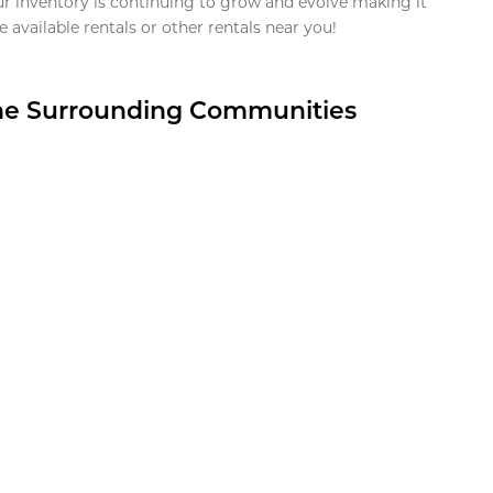
ur inventory is continuing to grow and evolve making it
 available rentals or other rentals near you!
the Surrounding Communities