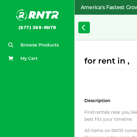
America's Fastest Gro
(877) 399-RNTR
Browse Products
My Cart
for rent in ,
Description
Find rentals near you lik
best fits your timeline.
All items on RNTR come f