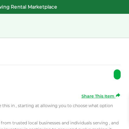
wing Rental Marketplace
Share This Item
e this in , starting at allowing you to choose what option
rom trusted local businesses and individuals serving , and