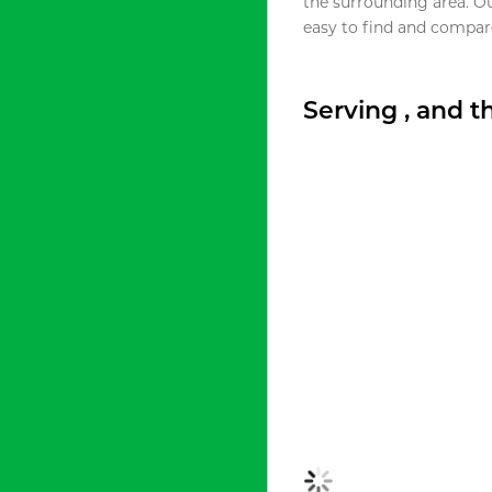
the surrounding area. O
easy to find and compare
Serving , and 