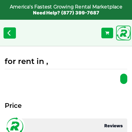
America's Fastest Growing Rental Marketplace
Need Help? (877) 399-7687
for rent in ,
Price
Reviews