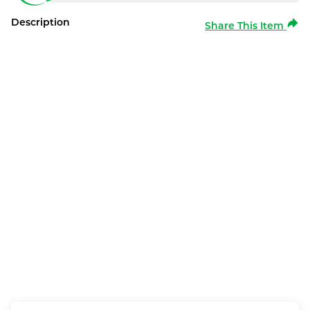
Description
Share This Item