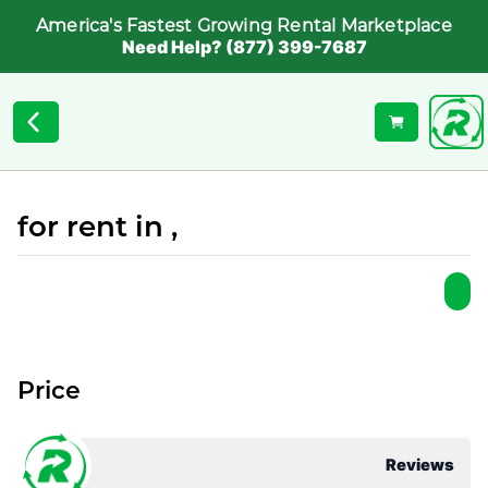
America's Fastest Growing Rental Marketplace
Need Help? (877) 399-7687
for rent in ,
Price
Reviews