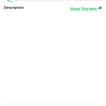
Description
Share This Item