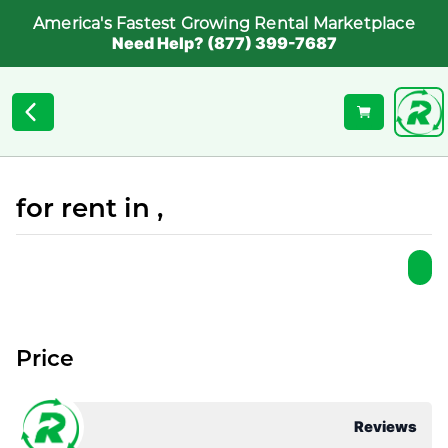
America's Fastest Growing Rental Marketplace
Need Help? (877) 399-7687
for rent in ,
Price
Reviews