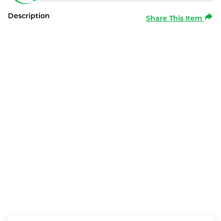
Description
Share This Item