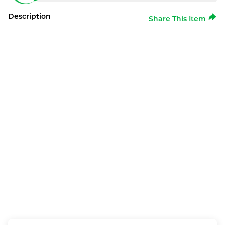
Description
Share This Item