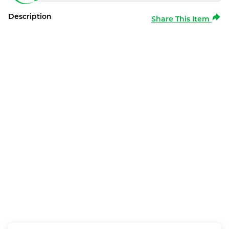
Description
Share This Item