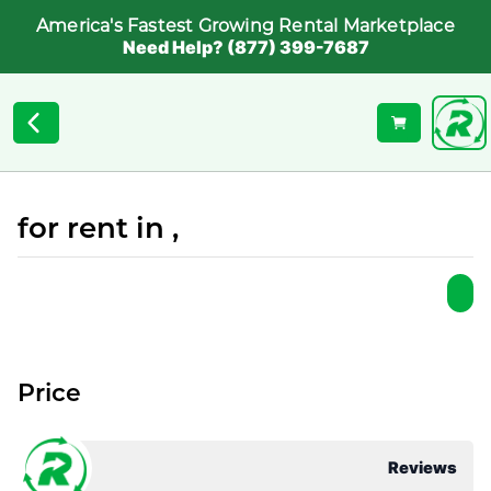
America's Fastest Growing Rental Marketplace
Need Help? (877) 399-7687
for rent in ,
Price
Reviews