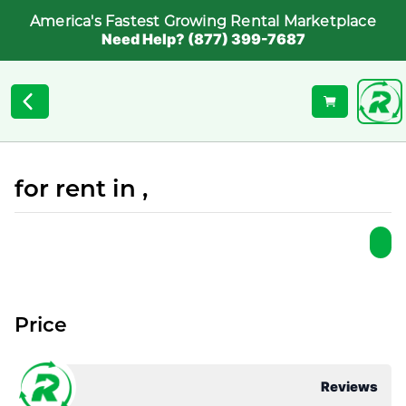
America's Fastest Growing Rental Marketplace
Need Help? (877) 399-7687
for rent in ,
Price
Reviews