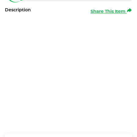
Description
Share This Item