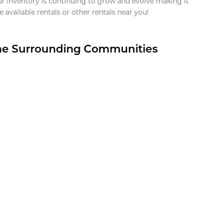
ur inventory is continuing to grow and evolve making it
 available rentals or other rentals near you!
the Surrounding Communities