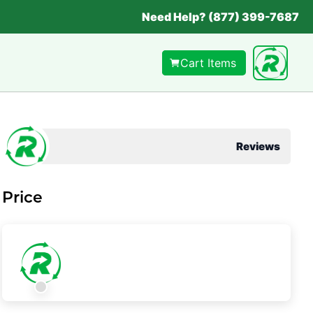
Need Help? (877) 399-7687
Cart Items
Reviews
Price