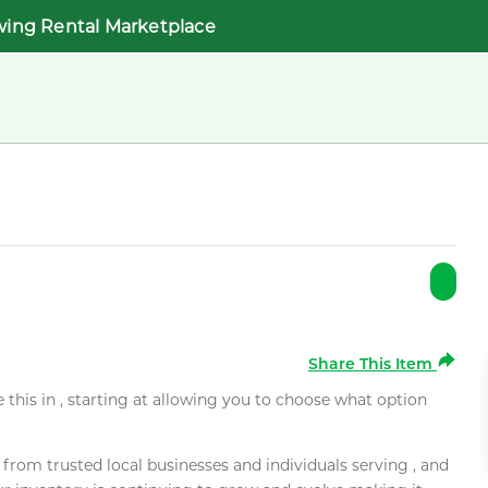
wing Rental Marketplace
Share This Item
e this in , starting at allowing you to choose what option
rom trusted local businesses and individuals serving , and