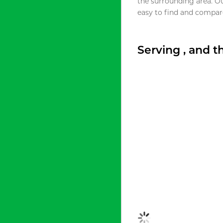
the surrounding area. O
easy to find and compare
Serving , and 