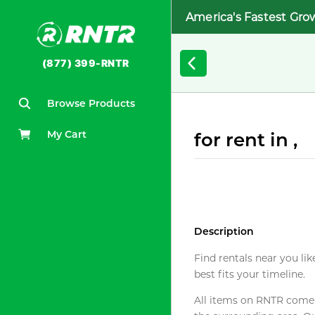
America's Fastest Gro
(877) 399-RNTR
Browse Products
My Cart
for rent in ,
Description
Find rentals near you lik
best fits your timeline.
All items on RNTR come f