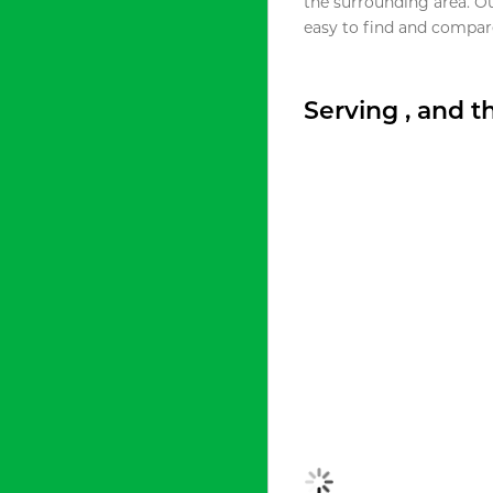
the surrounding area. O
easy to find and compare
Serving , and 