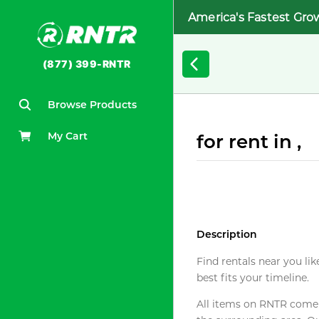
America's Fastest Gro
(877) 399-RNTR
Browse Products
My Cart
for rent in ,
Description
Find rentals near you lik
best fits your timeline.
All items on RNTR come f