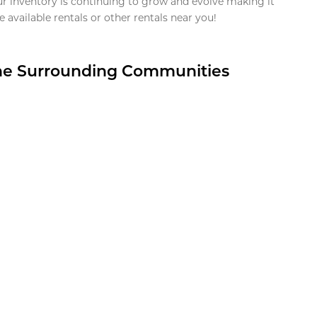
ur inventory is continuing to grow and evolve making it
 available rentals or other rentals near you!
the Surrounding Communities