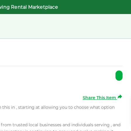
wing Rental Marketplace
Share This Item
e this in , starting at allowing you to choose what option
rom trusted local businesses and individuals serving , and