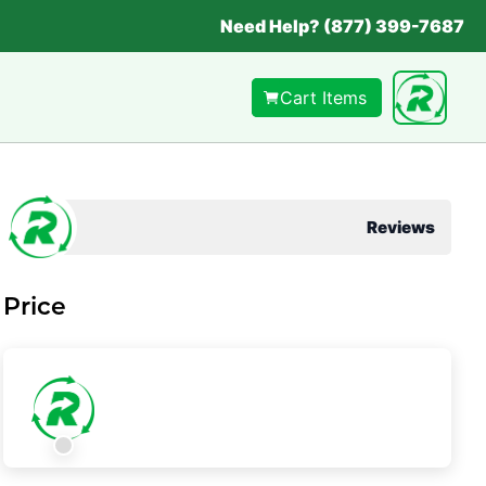
Need Help? (877) 399-7687
Cart Items
Reviews
Price