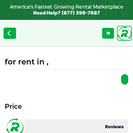
America's Fastest Growing Rental Marketplace
Need Help? (877) 399-7687
for rent in ,
Price
Reviews