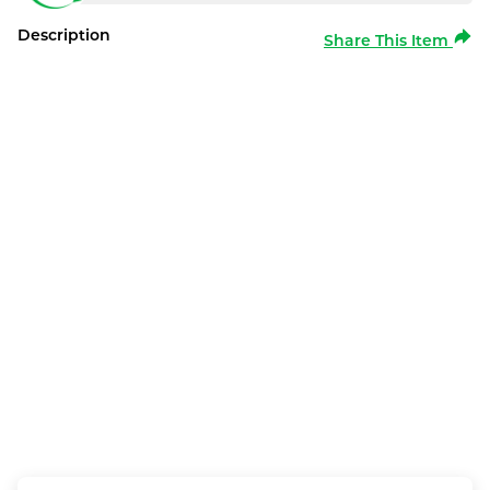
Description
Share This Item