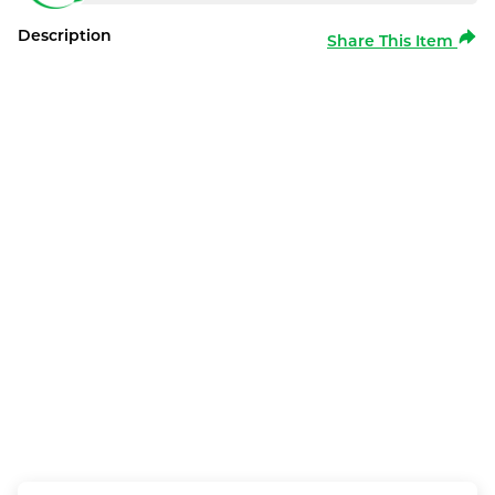
Description
Share This Item