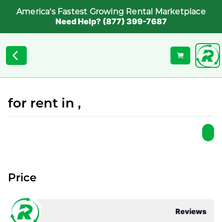
America's Fastest Growing Rental Marketplace
Need Help? (877) 399-7687
for rent in ,
Price
Reviews