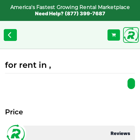
America's Fastest Growing Rental Marketplace
Need Help? (877) 399-7687
for rent in ,
Price
Reviews