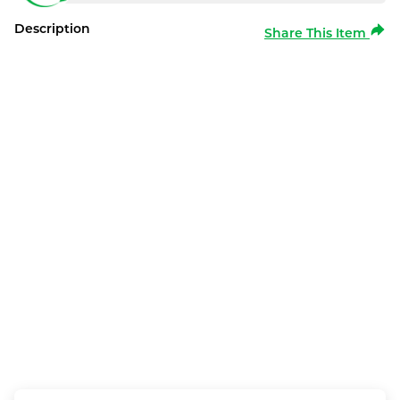
Description
Share This Item