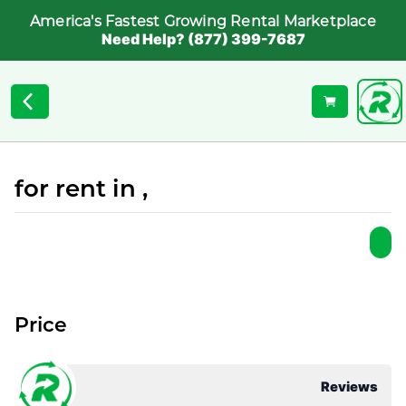
America's Fastest Growing Rental Marketplace
Need Help? (877) 399-7687
for rent in ,
Price
Reviews