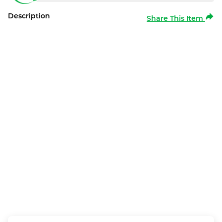
Description
Share This Item