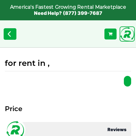
America's Fastest Growing Rental Marketplace
Need Help? (877) 399-7687
for rent in ,
Price
Reviews