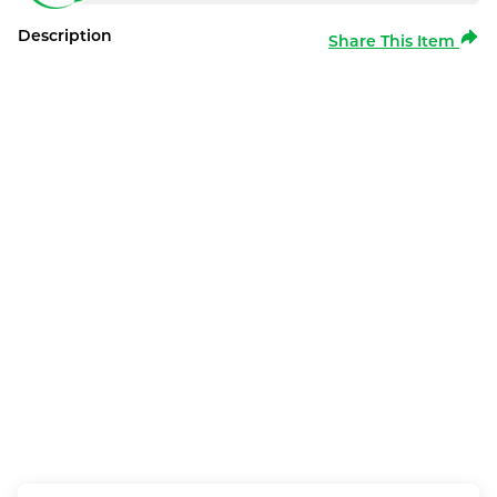
Description
Share This Item