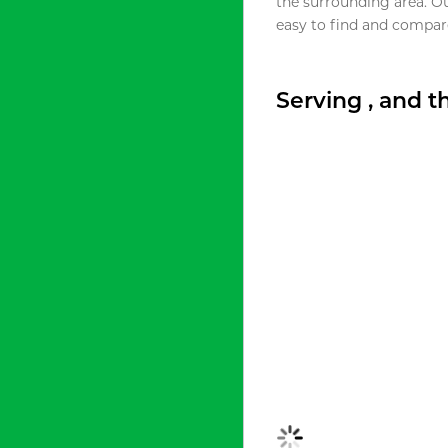
the surrounding area. O
easy to find and compare
Serving , and 