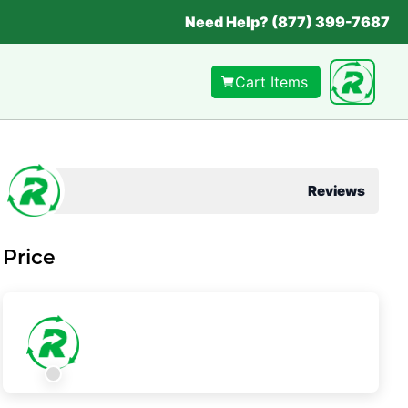
Need Help? (877) 399-7687
Cart Items
Reviews
Price