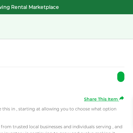
wing Rental Marketplace
Share This Item
e this in , starting at allowing you to choose what option
rom trusted local businesses and individuals serving , and