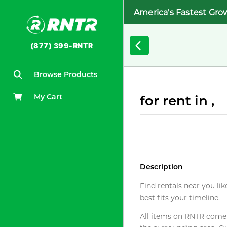
America's Fastest Gro
(877) 399-RNTR
Browse Products
My Cart
for rent in ,
Description
Find rentals near you lik
best fits your timeline.
All items on RNTR come f