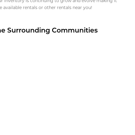
ur inventory is continuing to grow and evolve making it
 available rentals or other rentals near you!
the Surrounding Communities