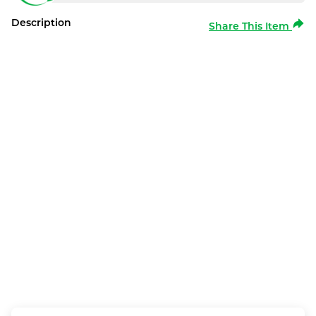
Description
Share This Item