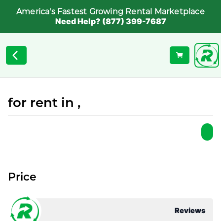
America's Fastest Growing Rental Marketplace
Need Help? (877) 399-7687
for rent in ,
Price
Reviews