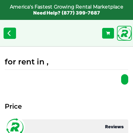
America's Fastest Growing Rental Marketplace
Need Help? (877) 399-7687
for rent in ,
Price
Reviews