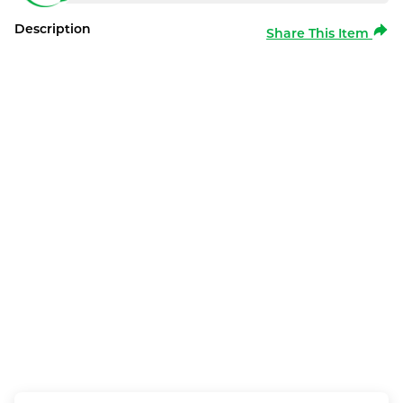
Description
Share This Item