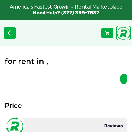
America's Fastest Growing Rental Marketplace
Need Help? (877) 399-7687
for rent in ,
Price
Reviews