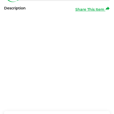
Description
Share This Item