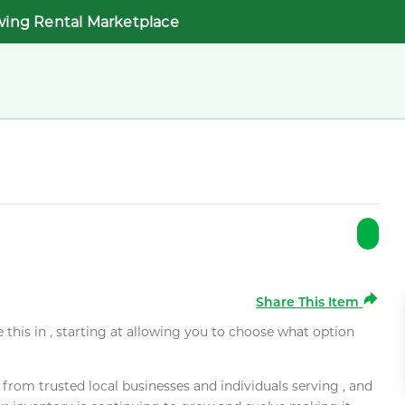
wing Rental Marketplace
Share This Item
e this in , starting at allowing you to choose what option
rom trusted local businesses and individuals serving , and