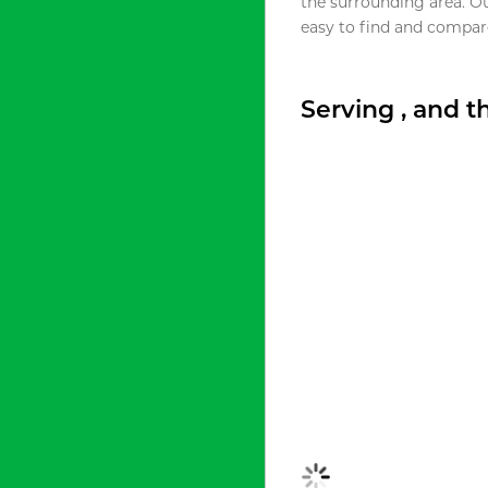
the surrounding area. O
easy to find and compare
Serving , and 