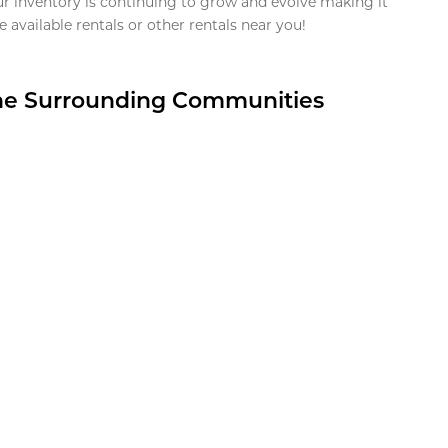
ur inventory is continuing to grow and evolve making it
 available rentals or other rentals near you!
the Surrounding Communities