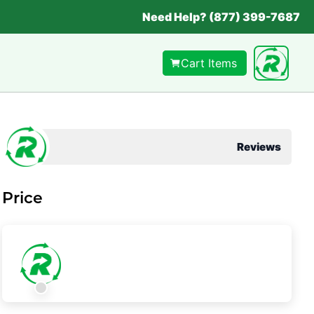
Need Help? (877) 399-7687
Cart Items
Reviews
Price