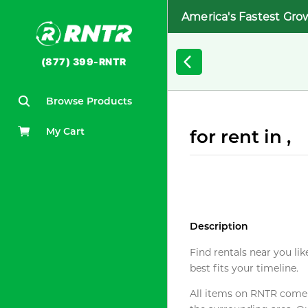
America's Fastest Gro
(877) 399-RNTR
Browse Products
My Cart
for rent in ,
Description
Find rentals near you lik
best fits your timeline.
All items on RNTR come f