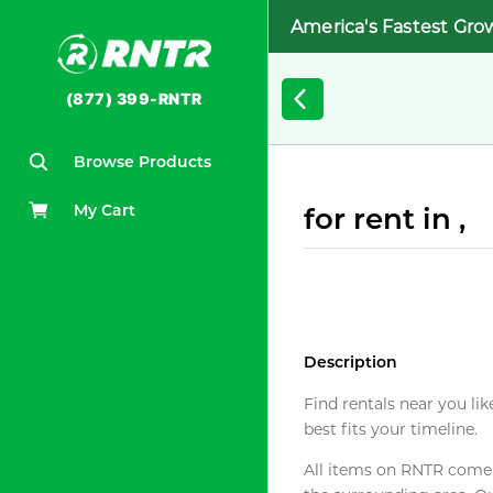
America's Fastest Gro
(877) 399-RNTR
Browse Products
My Cart
for rent in ,
Description
Find rentals near you lik
best fits your timeline.
All items on RNTR come f