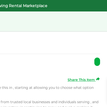
wing Rental Marketplace
Share This Item
e this in , starting at allowing you to choose what option
rom trusted local businesses and individuals serving , and