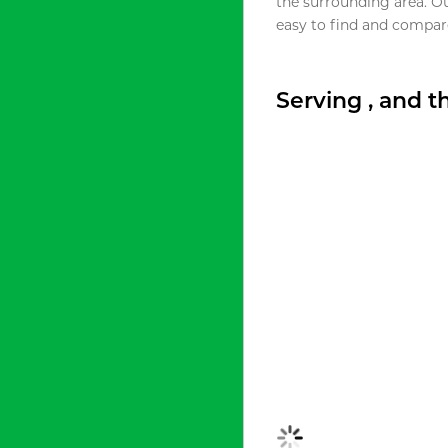
the surrounding area. O
easy to find and compare
Serving , and 