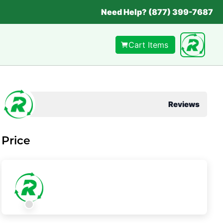
Need Help? (877) 399-7687
Cart Items
Reviews
Price