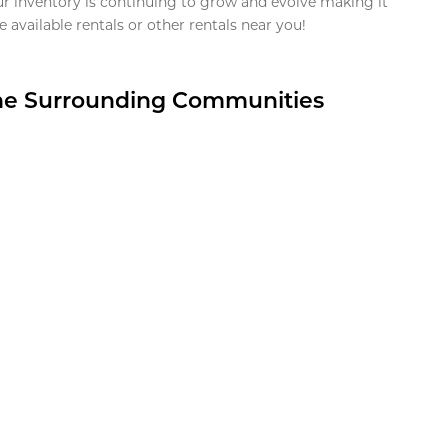
ur inventory is continuing to grow and evolve making it
 available rentals or other rentals near you!
the Surrounding Communities