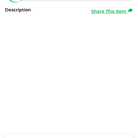
Description
Share This Item