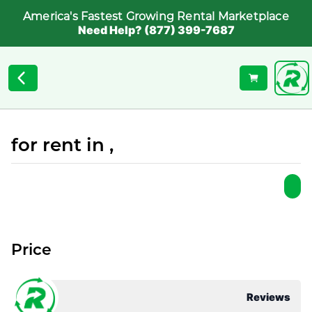
America's Fastest Growing Rental Marketplace
Need Help? (877) 399-7687
for rent in ,
Price
Reviews