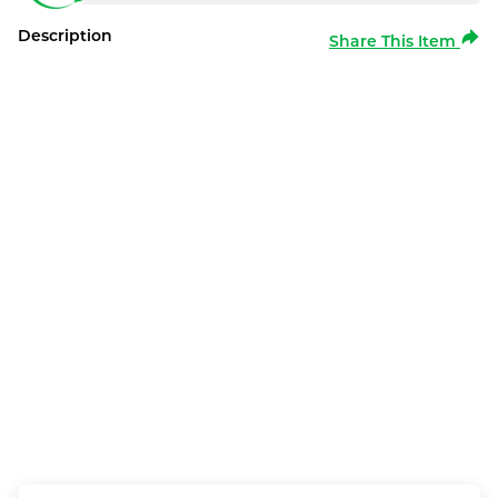
Description
Share This Item