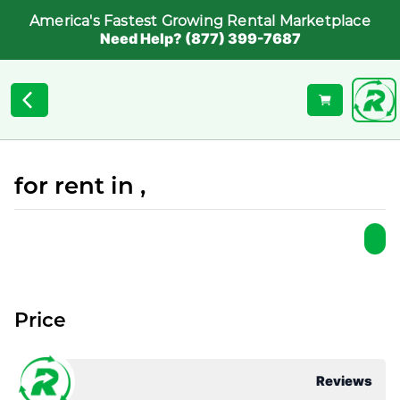
America's Fastest Growing Rental Marketplace
Need Help? (877) 399-7687
for rent in ,
Price
Reviews