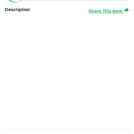
Description
Share This Item