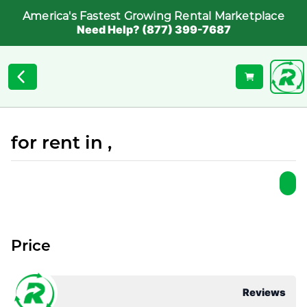
America's Fastest Growing Rental Marketplace
Need Help? (877) 399-7687
for rent in ,
Price
Reviews