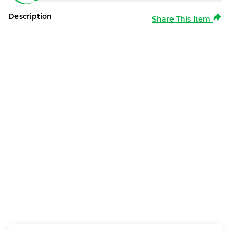
Description
Share This Item