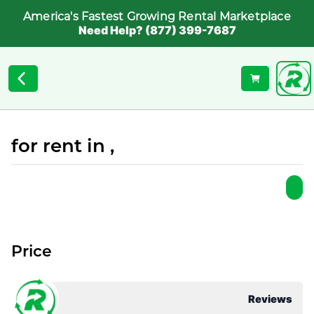
America's Fastest Growing Rental Marketplace
Need Help? (877) 399-7687
for rent in ,
Price
Reviews