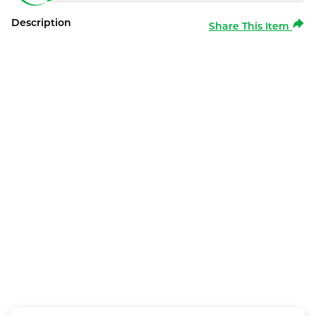
Description
Share This Item