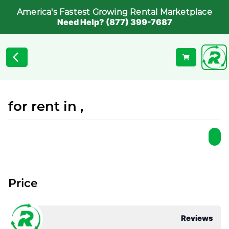
America's Fastest Growing Rental Marketplace
Need Help? (877) 399-7687
for rent in ,
Price
Reviews