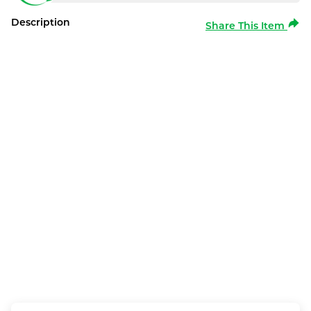
Description
Share This Item