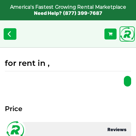
America's Fastest Growing Rental Marketplace
Need Help? (877) 399-7687
for rent in ,
Price
Reviews