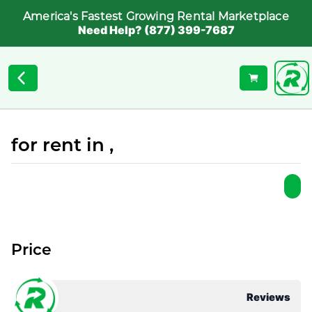
America's Fastest Growing Rental Marketplace
Need Help? (877) 399-7687
for rent in ,
Price
Reviews