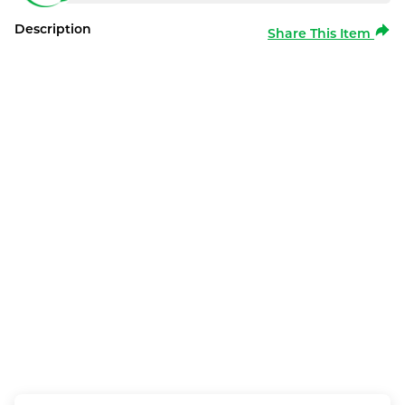
Description
Share This Item