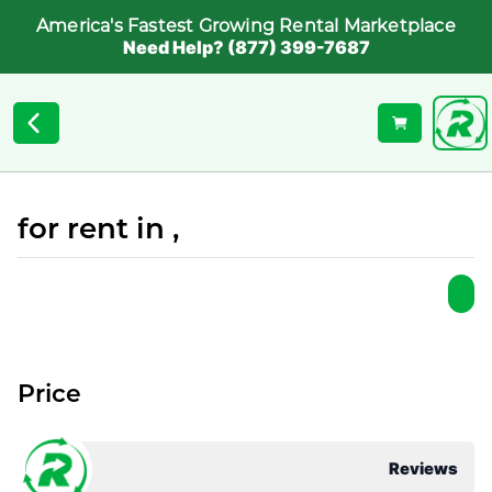
America's Fastest Growing Rental Marketplace
Need Help? (877) 399-7687
for rent in ,
Price
Reviews