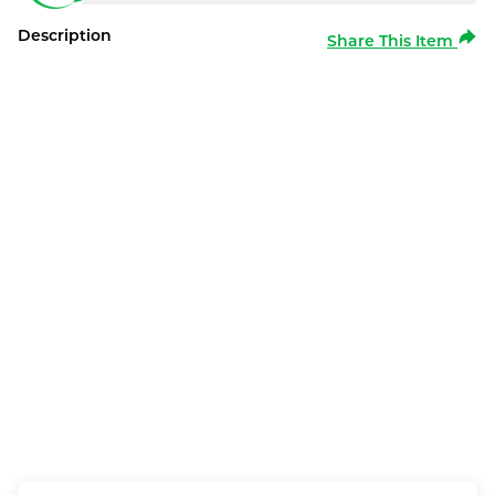
Description
Share This Item