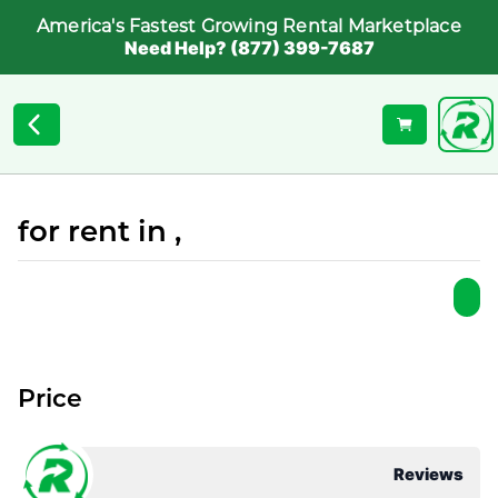
America's Fastest Growing Rental Marketplace
Need Help? (877) 399-7687
for rent in ,
Price
Reviews