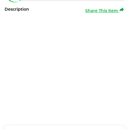
Description
Share This Item