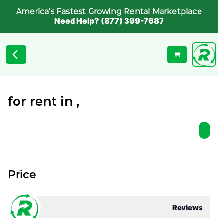
America's Fastest Growing Rental Marketplace
Need Help? (877) 399-7687
for rent in ,
Price
Reviews