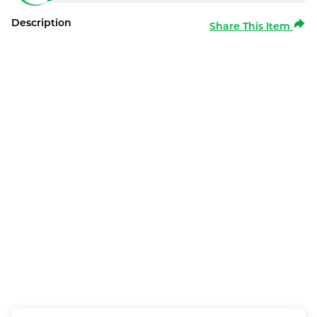
Description
Share This Item