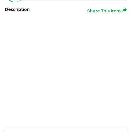
Description
Share This Item