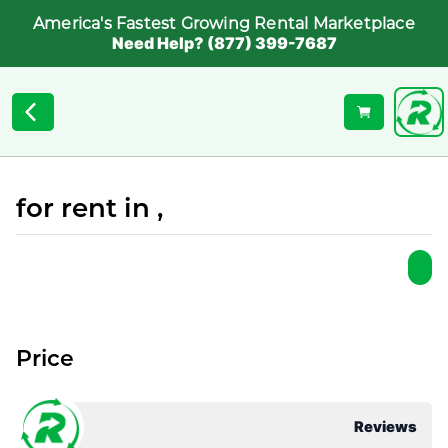
America's Fastest Growing Rental Marketplace
Need Help? (877) 399-7687
for rent in ,
Price
Reviews