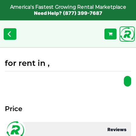
America's Fastest Growing Rental Marketplace
Need Help? (877) 399-7687
for rent in ,
Price
Reviews