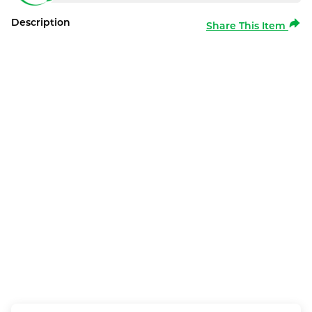
Description
Share This Item