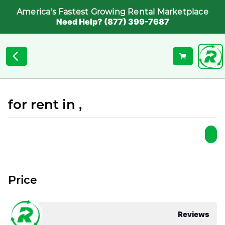
America's Fastest Growing Rental Marketplace
Need Help? (877) 399-7687
for rent in ,
Price
Reviews