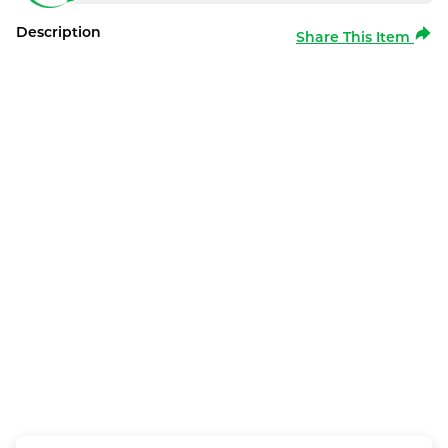
Description
Share This Item